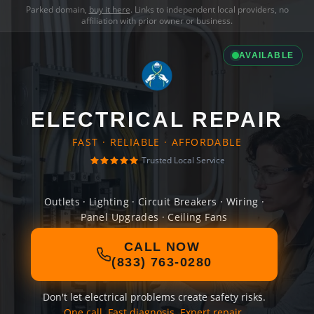
Parked domain,
buy it here
. Links to independent local providers, no
affiliation with prior owner or business.
AVAILABLE
ELECTRICAL REPAIR
FAST · RELIABLE · AFFORDABLE
Trusted Local Service
Outlets · Lighting · Circuit Breakers · Wiring ·
Panel Upgrades · Ceiling Fans
CALL NOW
(833) 763-0280
Don't let electrical problems create safety risks.
One call. Fast diagnosis. Expert repair.