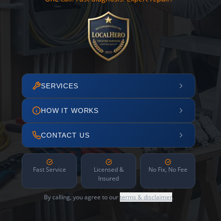
SERVICES
HOW IT WORKS
CONTACT US
Fast Service
Licensed &
No Fix, No Fee
Insured
By calling, you agree to our
terms & disclaimer
.